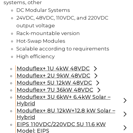
systems, other
DC Modular Systems
24VDC, 48VDC, 110VDC, and 220VDC
output voltage
Rack-mountable version
Hot-Swap Modules
Scalable according to requirements
High efficiency
Moduflex+ 1U 4kW 48VDC
Moduflex+ 2U 9kW 48VDC
Moduflex+ 5U 12kW 48VDC
Moduflex+ 7U 36kW 48VDC
Moduflex+ 3U 6kW+ 6.4kW Solar –
Hybrid
Moduflex+ 8U 12kW+12.8 kW Solar –
Hybrid
EIPS 110VDC/220VDC 5U 11.6 KW
Model: EIPS