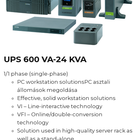
UPS 600 VA-24 KVA
1/1 phase (single-phase)
PC workstation solutionsPC asztali
állomások megoldása
Effective, solid workstation solutions
VI – Line-interactive technology
VFI – Online/double-conversion
technology
Solution used in high-quality server rack as
well as a stand-alone