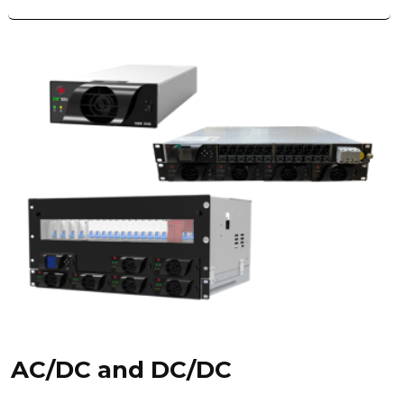
AC/DC and DC/DC