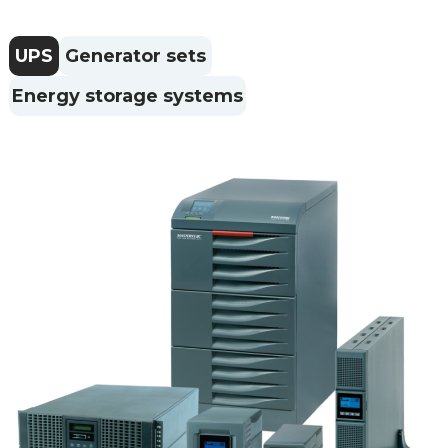
UPS
Generator sets
Energy storage systems