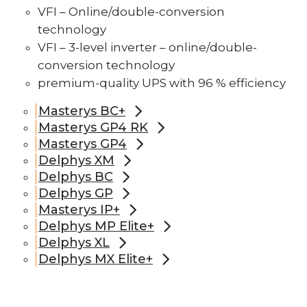
VFI – Online/double-conversion
technology
VFI – 3-level inverter – online/double-
conversion technology
premium-quality UPS with 96 % efficiency
Masterys BC+
Masterys GP4 RK
Masterys GP4
Delphys XM
Delphys BC
Delphys GP
Masterys IP+
Delphys MP Elite+
Delphys XL
Delphys MX Elite+