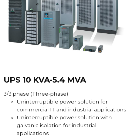
UPS 10 KVA-5.4 MVA
3/3 phase (Three-phase)
Uninterruptible power solution for
commercial IT and industrial applications
Uninterruptible power solution with
galvanic isolation for industrial
applications