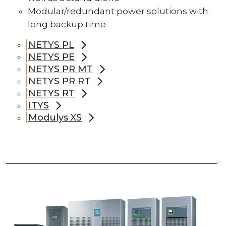
Modular/redundant power solutions with
long backup time
NETYS PL
NETYS PE
NETYS PR MT
NETYS PR RT
NETYS RT
ITYS
Modulys XS