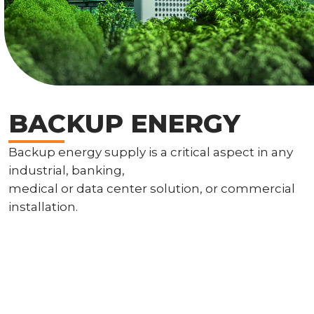
BACKUP ENERGY
Backup energy supply is a critical aspect in any
industrial, banking,
medical or data center solution, or commercial
installation.